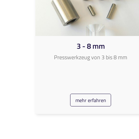
3 - 8 mm
Presswerkzeug von 3 bis 8 mm
mehr erfahren