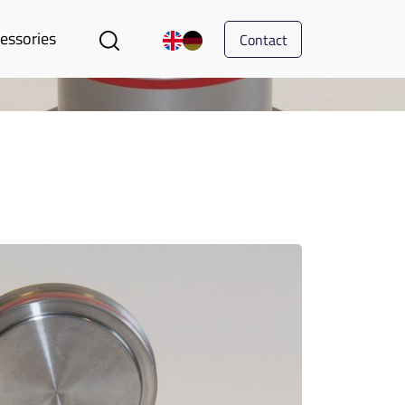
essories
Contact