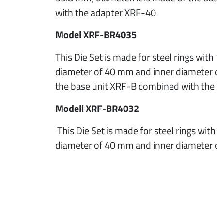
with the adapter XRF-40
Model XRF-BR4035
This Die Set is made for steel rings wit
diameter of 40 mm and inner diameter o
the base unit XRF-B combined with th
Modell XRF-BR4032
This Die Set is made for steel rings wit
diameter of 40 mm and inner diameter 