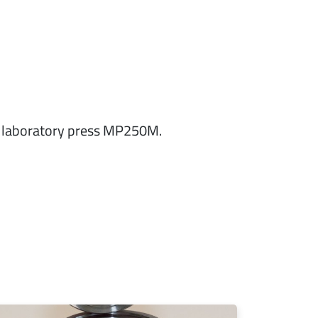
ed laboratory press MP250M.