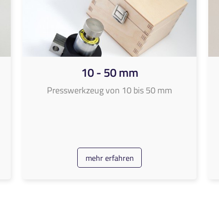
10 - 50 mm
Presswerkzeug von 10 bis 50 mm
mehr erfahren