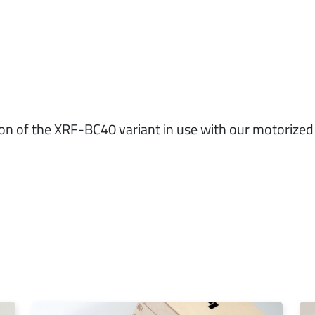
ion of the XRF-BC40 variant in use with our motoriz