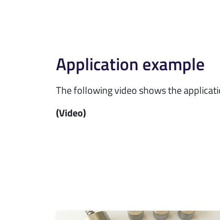
Application example
The following video shows the applicat
(Video)