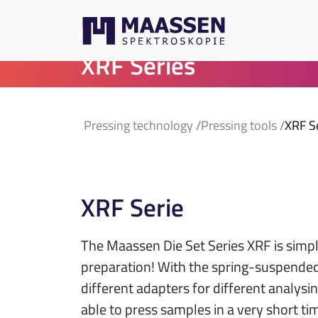
XRF Series
Pressing technology
Pressing tools
XRF S
XRF Serie
The Maassen Die Set Series XRF is simp
preparation! With the spring-suspende
different adapters for different analysi
able to press samples in a very short ti