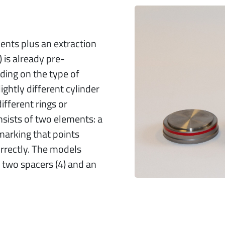
ements plus an extraction
 is already pre-
ing on the type of
ightly different cylinder
different rings or
sists of two elements: a
 marking that points
rectly. The models
two spacers (4) and an