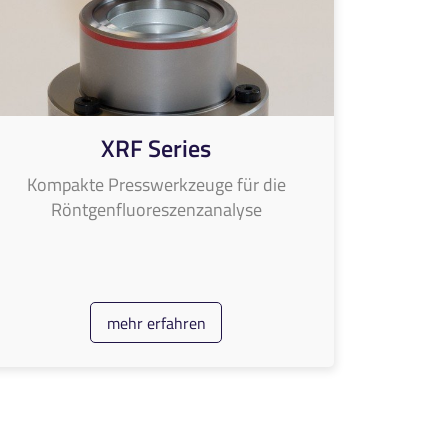
XRF Series
Kompakte Presswerkzeuge für die
Röntgenfluoreszenzanalyse
mehr erfahren