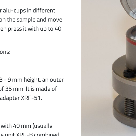
r alu-cups in different
lid on the sample and move
hen press it with up to 40
ions:
 8 - 9 mm height, an outer
f 35 mm. It is made of
 adapter XRF-51.
 with 40 mm (usually
ase unit XRF-B combined