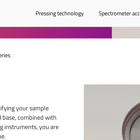
Pressing technology
Spectrometer acc
eries
lifying your sample
d base, combined with
ng instruments, you are
me.