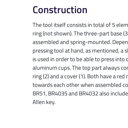
Construction
The tool itself consists in total of 5 el
ring (not shown). The three-part base (3)
assembled and spring-mounted. Depend
pressing tool at hand, as mentioned, a sl
is used in order to be able to press into 
aluminum cups. The top part always con
ring (2) and a cover (1). Both have a red
towards each other when assembled cor
BR51, BR4035 and BR4032 also include 
Allen key.