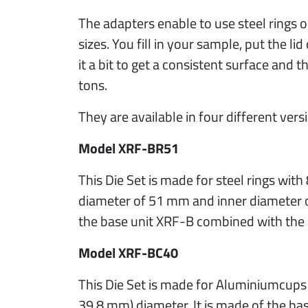
The adapters enable to use steel rings o
sizes. You fill in your sample, put the 
it a bit to get a consistent surface and t
tons.
They are available in four different vers
Model XRF-BR51
This Die Set is made for steel rings with
diameter of 51 mm and inner diameter o
the base unit XRF-B combined with the
Model XRF-BC40
This Die Set is made for Aluminiumcups
39.8 mm) diameter. It is made of the b