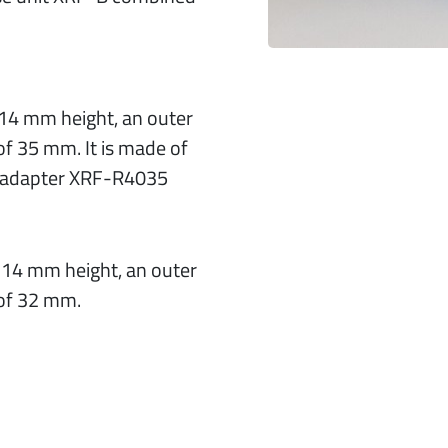
h 14 mm height, an outer
f 35 mm. It is made of
e adapter XRF-R4035
h 14 mm height, an outer
of 32 mm.